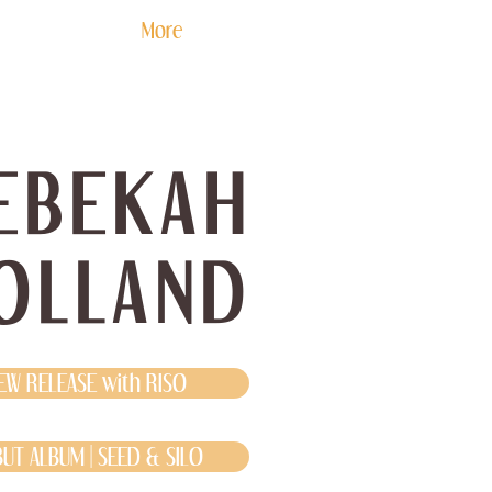
More
EBEKAH
OLLAND
EW RELEASE with RISO
UT ALBUM | SEED & SILO