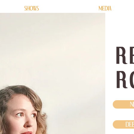
SHOWS
MEDIA
R
R
N
DEB