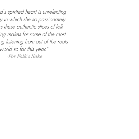
nd's spirited heart is unrelenting.
 in which she so passionately
s these authentic slices of folk
ling makes for some of the most
g listening from out of the roots
world so far this year."
-
For Folk's Sake