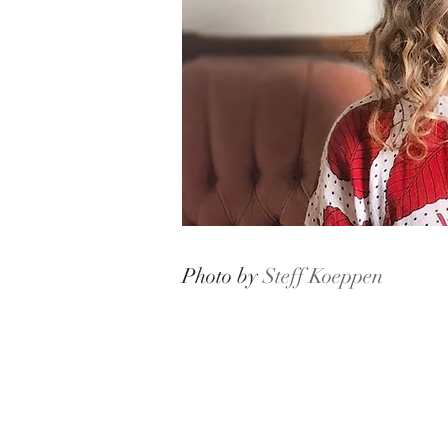
Photo by
Steff Koeppen