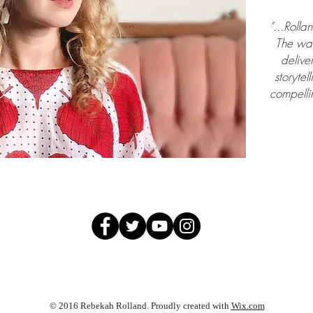
"...Rolla
The way
deliver
storytel
compellin
© 2016 Rebekah Rolland. Proudly created with
Wix.com